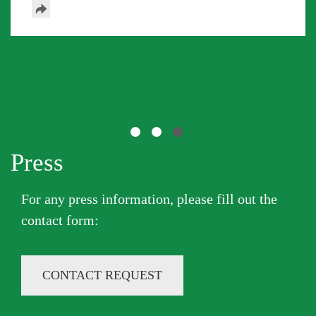
Press
Previous
Next
For any press information, please fill out the
contact form​:
CONTACT REQUEST