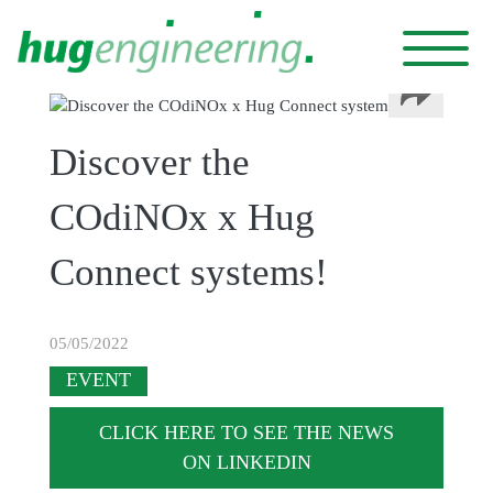
Cookies management panel
Discover the
COdiNOx x Hug
Connect systems!
05/05/2022
EVENT
CLICK HERE TO SEE THE NEWS
ON LINKEDIN