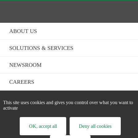
ABOUT US
SOLUTIONS & SERVICES
NEWSROOM
CAREERS
LEGAL STATEMENT
This site uses cookies and gives you control over what you want to
Fo
activate
DATA PRIVACY STATEMENT
CREDITS
OK, accept all
Deny all cookies
ACCESSIBILITY