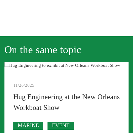
On the same topic
11/26/2025
Hug Engineering at the New Orleans
Workboat Show
MARINE
EVENT