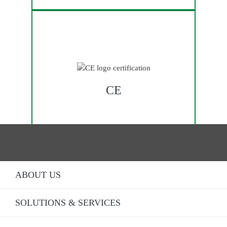
CE
ABOUT US
SOLUTIONS & SERVICES