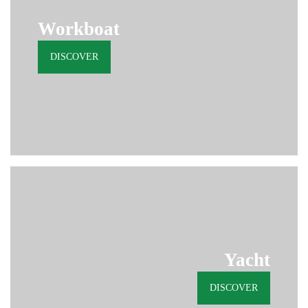
Workboat
DISCOVER
Yacht
DISCOVER