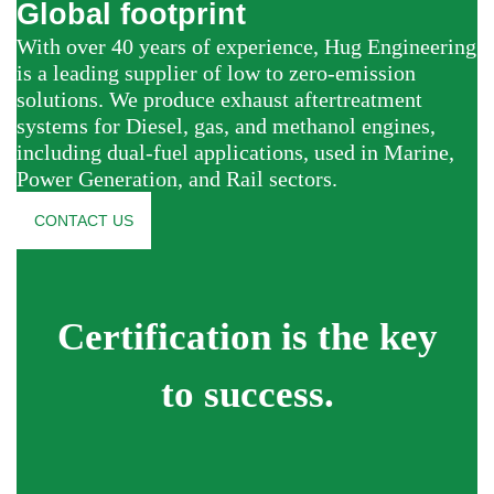
Global footprint
With over 40 years of experience, Hug Engineering
is a leading supplier of low to zero-emission
solutions. We produce exhaust aftertreatment
systems for Diesel, gas, and methanol engines,
including dual-fuel applications, used in Marine,
Power Generation, and Rail sectors.
CONTACT US
Certification is the key
to success.