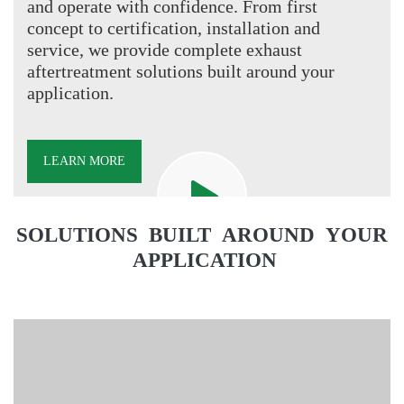
and operate with confidence. From first
concept to certification, installation and
service, we provide complete exhaust
aftertreatment solutions built around your
application.
LEARN MORE
Video
file
SOLUTIONS BUILT AROUND YOUR
APPLICATION