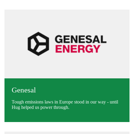
Genesal
Tough emissions laws in Europe stood in our way - until
Hug helped us power through.