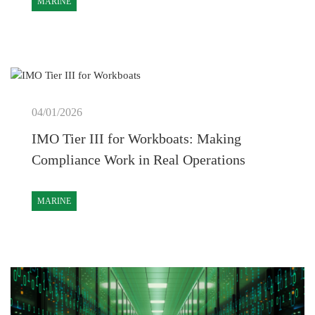
MARINE
04/01/2026
IMO Tier III for Workboats: Making
Compliance Work in Real Operations
MARINE