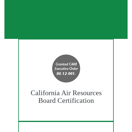
California Air Resources
Board Certification