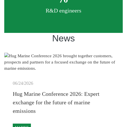
R&D engineers
News
06/24/2026
Hug Marine Conference 2026: Expert
exchange for the future of marine
emissions