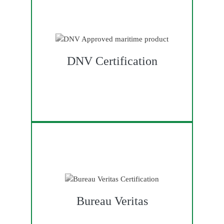
DNV Certification
Bureau Veritas