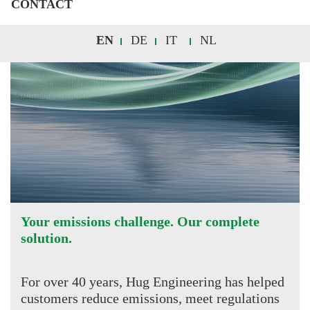
CONTACT
EN
DE
IT
NL
Your emissions challenge. Our complete
solution.
For over 40 years, Hug Engineering has helped
customers reduce emissions, meet regulations