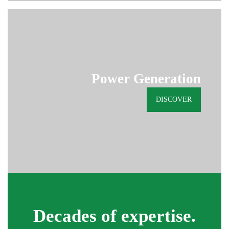
Power Generation
DISCOVER
Decades of expertise.