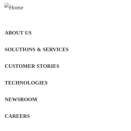
MAIN
ABOUT US
NAVIGATION
CLEANER EMISSIONS
DE
SOLUTIONS & SERVICES
FOR THE ENGINES THAT
MOVE THE WORLD
CUSTOMER STORIES
Developing SCR, DPF and complete
TECHNOLOGIES
emission reduction solutions for diesel,
gas and alternative-fuel engines.
NEWSROOM
ABOUT US
CAREERS