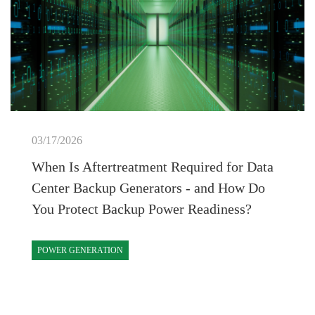
03/17/2026
When Is Aftertreatment Required for Data
Center Backup Generators - and How Do
You Protect Backup Power Readiness?
POWER GENERATION