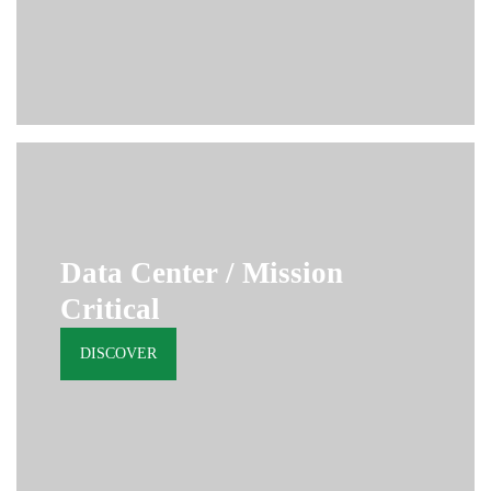
Data Center / Mission
Critical
DISCOVER