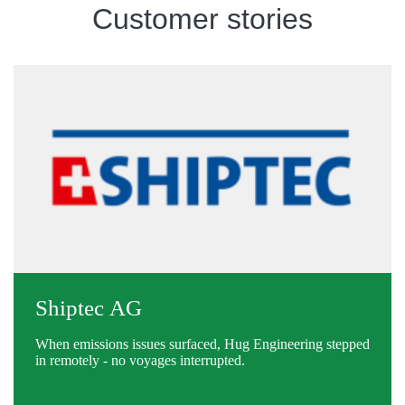
Customer stories
Shiptec AG
When emissions issues surfaced, Hug Engineering stepped
in remotely - no voyages interrupted.