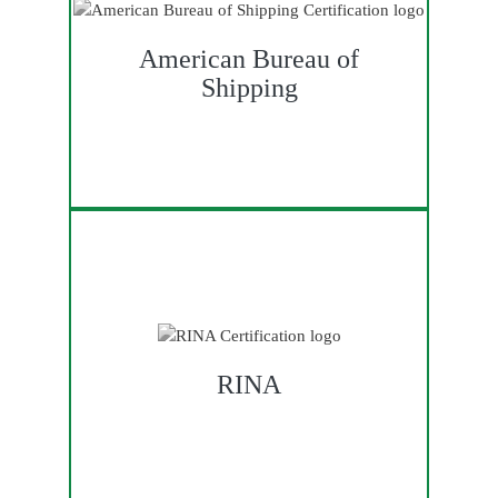
American Bureau of
Shipping
RINA