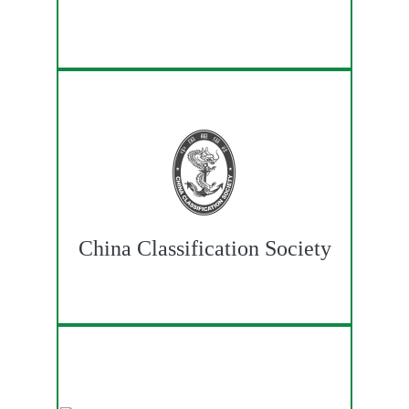
China Classification Society