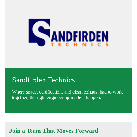
Sandfirden Technics
Where space, certification, and clean exhaust had to work
together, the right engineering made it happen.
Join a Team That Moves Forward