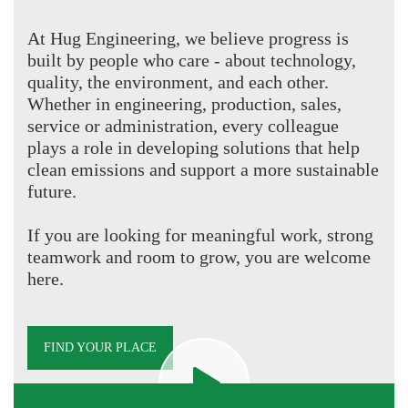
At Hug Engineering, we believe progress is
built by people who care - about technology,
quality, the environment, and each other.
Whether in engineering, production, sales,
service or administration, every colleague
plays a role in developing solutions that help
clean emissions and support a more sustainable
future.
If you are looking for meaningful work, strong
teamwork and room to grow, you are welcome
here.
FIND YOUR PLACE