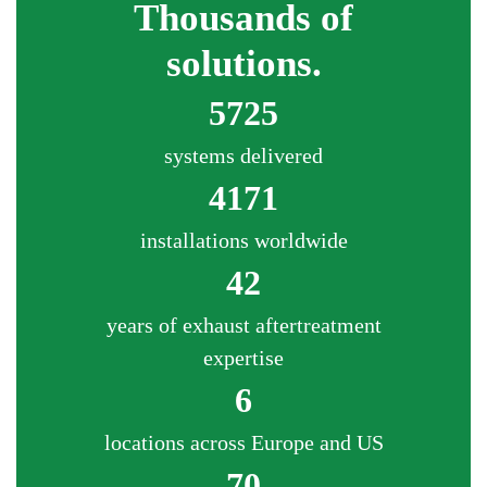
Thousands of
solutions.
5725
systems delivered
4171
installations worldwide
42
years of exhaust aftertreatment
expertise
6
locations across Europe and US
70