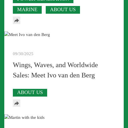
MARINE
ABOUT US
09/30/2025
Wings, Waves, and Worldwide
Sales: Meet Ivo van den Berg
ABOUT US