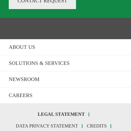
CONTACT REQUEST
ABOUT US
SOLUTIONS & SERVICES
NEWSROOM
CAREERS
LEGAL STATEMENT
Fo
DATA PRIVACY STATEMENT
CREDITS