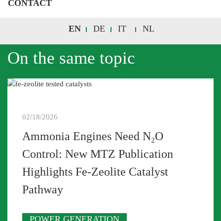
CONTACT
EN
DE
IT
NL
On the same topic
02/18/2026
Ammonia Engines Need N₂O
Control: New MTZ Publication
Highlights Fe-Zeolite Catalyst
Pathway
POWER GENERATION