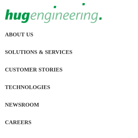
MAIN
ABOUT US
NAVIGATION
Employee portrait:
DE
SOLUTIONS & SERVICES
meet Elizabeth!
CUSTOMER STORIES
12/14/2022
TECHNOLOGIES
ABOUT US
NEWSROOM
CLICK HERE TO SEE THE NEWS
ON LINKEDIN
CAREERS