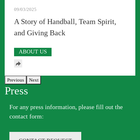
09/03/2025
A Story of Handball, Team Spirit,
and Giving Back
ABOUT US
Previous
Next
Press
For any press information, please fill out the
contact form​: