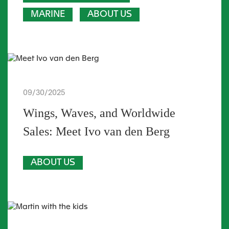
MARINE
ABOUT US
09/30/2025
Wings, Waves, and Worldwide
Sales: Meet Ivo van den Berg
ABOUT US