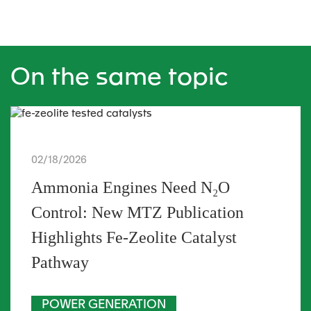
On the same topic
02/18/2026
Ammonia Engines Need N₂O
Control: New MTZ Publication
Highlights Fe-Zeolite Catalyst
Pathway
POWER GENERATION