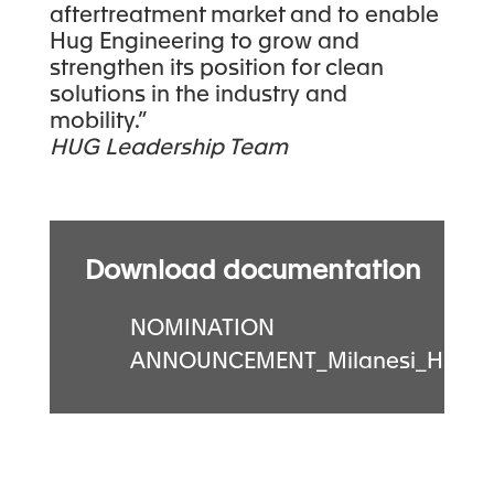
aftertreatment market and to enable
Hug Engineering to grow and
strengthen its position for clean
solutions in the industry and
mobility.”
HUG Leadership Team
Download documentation
NOMINATION
ANNOUNCEMENT_Milanesi_HUG.p