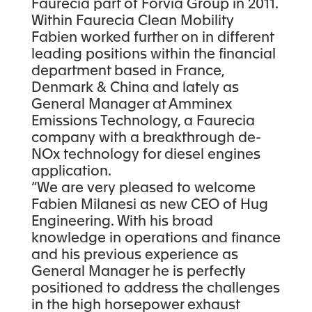
Faurecia part of Forvia Group in 2011.
Within Faurecia Clean Mobility
Fabien worked further on in different
leading positions within the financial
department based in France,
Denmark & China and lately as
General Manager at Amminex
Emissions Technology, a Faurecia
company with a breakthrough de-
NOx technology for diesel engines
application.
“We are very pleased to welcome
Fabien Milanesi as new CEO of Hug
Engineering. With his broad
knowledge in operations and finance
and his previous experience as
General Manager he is perfectly
positioned to address the challenges
in the high horsepower exhaust