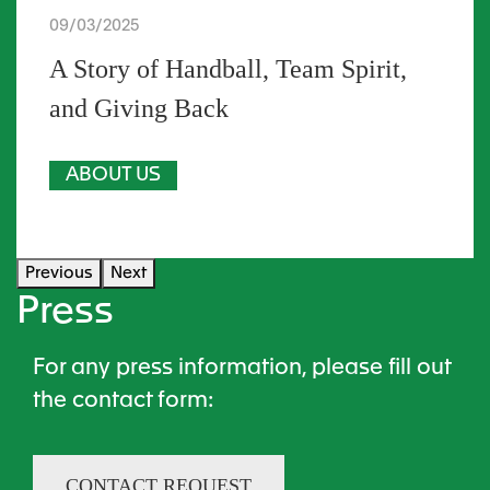
09/03/2025
A Story of Handball, Team Spirit,
and Giving Back
ABOUT US
Previous
Next
Press
For any press information, please fill out
the contact form​:
CONTACT REQUEST