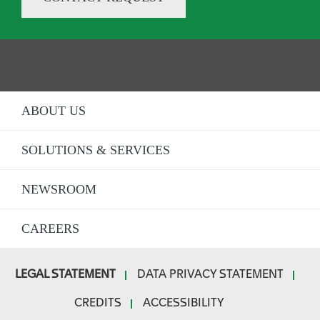
ABOUT US
SOLUTIONS & SERVICES
NEWSROOM
CAREERS
LEGAL STATEMENT
DATA PRIVACY STATEMENT
F
CREDITS
ACCESSIBILITY