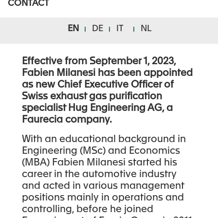
CONTACT
NOMINATION
ANNOUNCEMENT
EN
DE
IT
NL
Effective from September 1, 2023,
Fabien Milanesi has been appointed
as new Chief Executive Officer of
Swiss exhaust gas purification
specialist Hug Engineering AG, a
Faurecia company.
With an educational background in
Engineering (MSc) and Economics
(MBA) Fabien Milanesi started his
career in the automotive industry
and acted in various management
positions mainly in operations and
controlling, before he joined