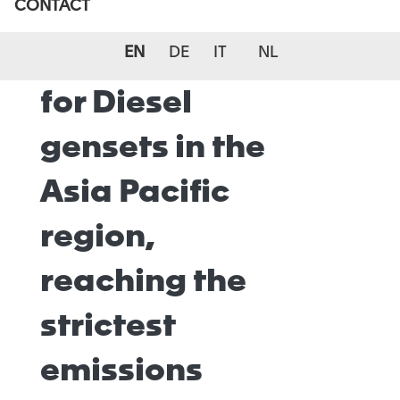
CONTACT
Reduction
(SCR) systems
EN
DE
IT
NL
for Diesel
gensets in the
Asia Pacific
region,
reaching the
strictest
emissions