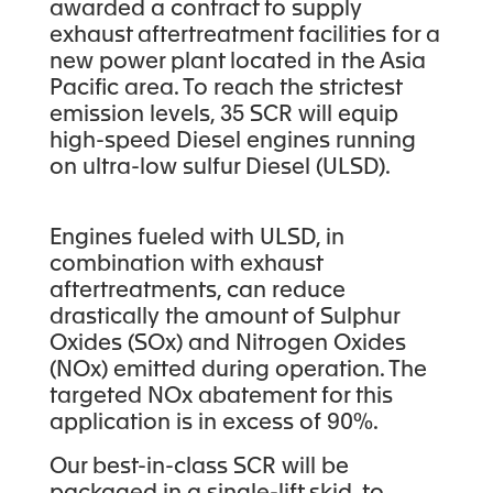
awarded a contract to supply
exhaust aftertreatment facilities for a
new power plant located in the Asia
Pacific area. To reach the strictest
emission levels, 35 SCR will equip
high-speed Diesel engines running
on ultra-low sulfur Diesel (ULSD).
Engines fueled with ULSD, in
combination with exhaust
aftertreatments, can reduce
drastically the amount of Sulphur
Oxides (SOx) and Nitrogen Oxides
(NOx) emitted during operation. The
targeted NOx abatement for this
application is in excess of 90%.
Our best-in-class SCR will be