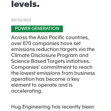
levels.
09/22/2022
POWER GENERATION
Across the Asia Pacific countries,
over 670 companies have set
emissions reduction targets via the
Climate Disclosure Program and
Science Based Targets initiatives.
Companies’ commitment to reach
the lowest emissions from business
operation has become a key
element to operate and is
accelerating.
Hug Engineering has recently been