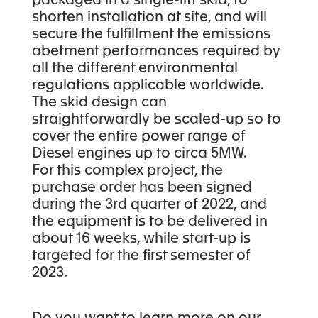
packaged in a single-lift skid, to
shorten installation at site, and will
secure the fulfillment the emissions
abetment performances required by
all the different environmental
regulations applicable worldwide.
The skid design can
straightforwardly be scaled-up so to
cover the entire power range of
Diesel engines up to circa 5MW.
For this complex project, the
purchase order has been signed
during the 3rd quarter of 2022, and
the equipment is to be delivered in
about 16 weeks, while start-up is
targeted for the first semester of
2023.