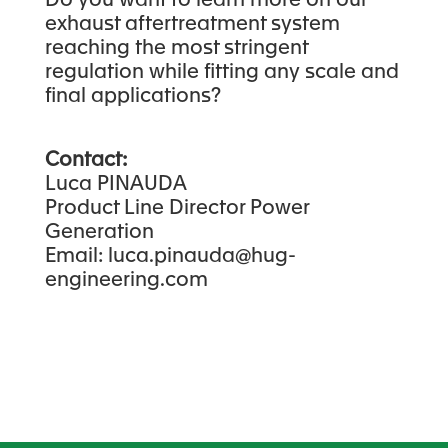
Do you want to learn more on our
exhaust aftertreatment system
reaching the most stringent
regulation while fitting any scale and
final applications?
Contact:
Luca PINAUDA
Product Line Director Power
Generation
Email: luca.pinauda@hug-
engineering.com