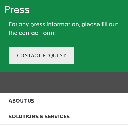
Press
For any press information, please fill out
the contact form​:
CONTACT REQUEST
ABOUT US
SOLUTIONS & SERVICES