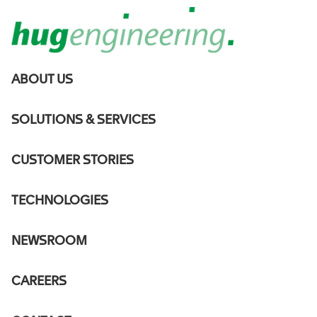
MAIN
ABOUT US
NAVIGATION
DE
SOLUTIONS & SERVICES
Hug
CUSTOMER STORIES
Engineering to
TECHNOLOGIES
deliver 35
NEWSROOM
Selective
CAREERS
Catalytic