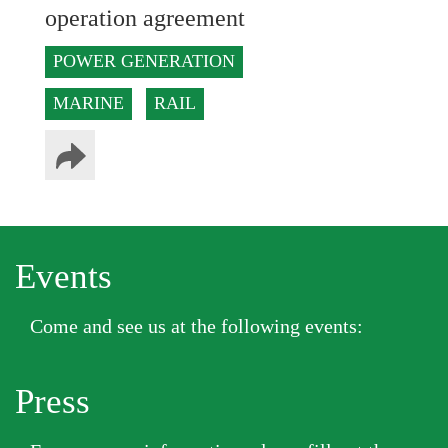
operation agreement
POWER GENERATION
MARINE
RAIL
Events
Come and see us at the following events:
Press