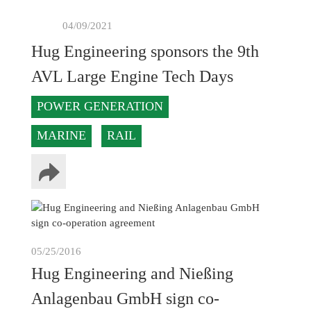
04/09/2021
Hug Engineering sponsors the 9th
AVL Large Engine Tech Days
POWER GENERATION
MARINE
RAIL
05/25/2016
Hug Engineering and Nießing
Anlagenbau GmbH sign co-