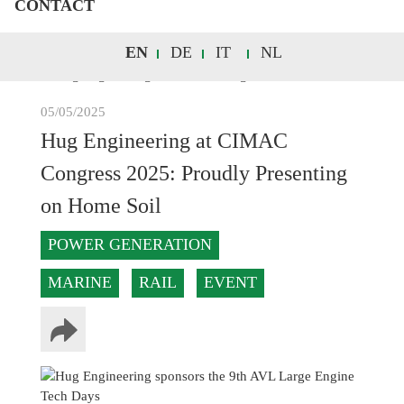
CONTACT
EN
DE
IT
NL
05/05/2025
Hug Engineering at CIMAC
Congress 2025: Proudly Presenting
on Home Soil
POWER GENERATION
MARINE
RAIL
EVENT