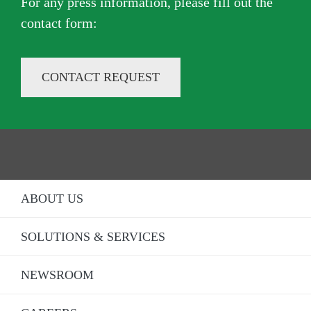
For any press information, please fill out the
contact form​:
CONTACT REQUEST
ABOUT US
SOLUTIONS & SERVICES
NEWSROOM